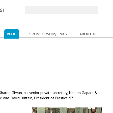
61
BLOG
SPONSORSHIP/LINKS
ABOUT US
Sharon Girvan, his senior private secretary, Nelson Gapare &
 was David Brittain, President of Plastics NZ.