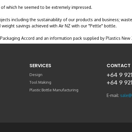
y, of which he seemed to be extremely impressed.
jects including the sustainability of our products and business; wast
 weight savings achieved with Air NZ with our "Pettle" bottle.
 Packaging Accord and an information pack supplied by Plastics New
SERVICES
CONTACT 
+64 9 921
Design
+64 9 92
Tool Making
Plastic Bottle Manufacturing
E-mail:
sale@