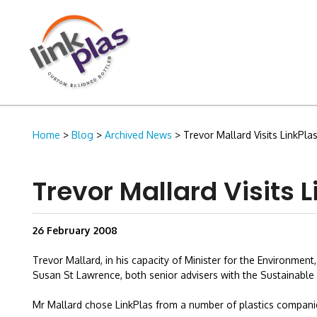
Home
>
Blog
>
Archived News
> Trevor Mallard Visits LinkPlas
Trevor Mallard Visits L
26 February 2008
Trevor Mallard, in his capacity of Minister for the Environme
Susan St Lawrence, both senior advisers with the Sustainable B
Mr Mallard chose LinkPlas from a number of plastics compani