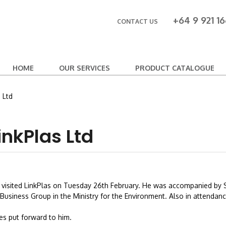
+64 9 921 16
CONTACT US
HOME
OUR SERVICES
PRODUCT CATALOGUE
 Ltd
inkPlas Ltd
nt, visited LinkPlas on Tuesday 26th February. He was accompanied by 
usiness Group in the Ministry for the Environment. Also in attendance
es put forward to him.