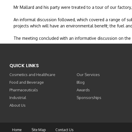
Mr Mallard and his party were treated to a tour of our factor
An informal discussion followed, which covered a range of sub
projects which will have an environmental benefit; the fuel and
The meeting concluded with an informative discussion on the
QUICK LINKS
Cosmetics and Healthcare
Our Services
Food and Beverage
Blog
Pharmaceuticals
Awards
Industrial
Sponsorships
About Us
Home
Site Map
Contact Us