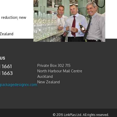
e reduction; new
 Zealand
US
 1661
Private Box 302 715
North Harbour Mail Centre
1 1663
Auckland
New Zealand
packagedesignrx.com
© 2015 LinkPlas Ltd. All rights reserved.