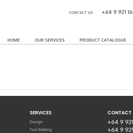
+64 9 921 16
CONTACT US
HOME
OUR SERVICES
PRODUCT CATALOGUE
SERVICES
CONTACT 
+64 9 921
Design
+64 9 92
Tool Making