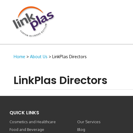
Home
>
About Us
> LinkPlas Directors
LinkPlas Directors
QUICK LINKS
Cosmetics and Healthcare
Our Services
Food and Beverage
Blog