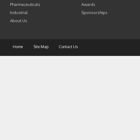
Pharmaceuticals
Awards
Industrial
Sponsorships
About Us
Home
Site Map
Contact Us