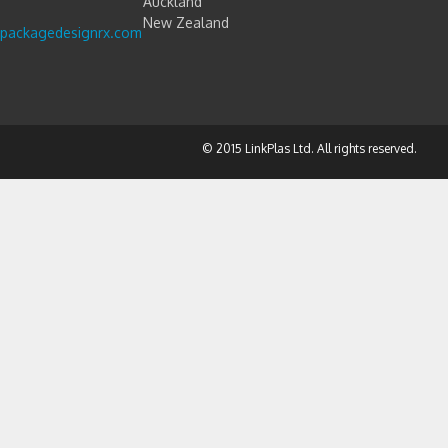
Auckland
New Zealand
packagedesignrx.com
© 2015 LinkPlas Ltd. All rights reserved.