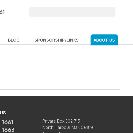
61
BLOG
SPONSORSHIP/LINKS
ABOUT US
US
 1661
Private Box 302 715
North Harbour Mail Centre
1 1663