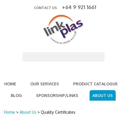
+64 9 921 1661
CONTACT US
HOME
OUR SERVICES
PRODUCT CATALOGUE
BLOG
SPONSORSHIP/LINKS
ABOUT US
Home
>
About Us
> Quality Certificates