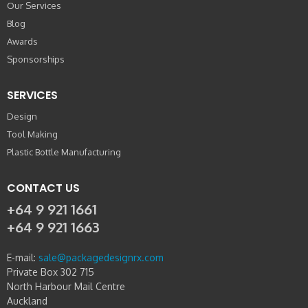
Our Services
Blog
Awards
Sponsorships
SERVICES
Design
Tool Making
Plastic Bottle Manufacturing
CONTACT US
+64 9 921 1661
+64 9 921 1663
E-mail:
sale@packagedesignrx.com
Private Box 302 715
North Harbour Mail Centre
Auckland