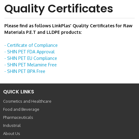
Quality Certificates
Please find as follows LinkPlas' Quality Certificates for Raw
Materials P.E.T and LLDPE products:
- Certificate of Compliance
- SHIN PET FDA Approval
- SHIN PET EU Compliance
- SHIN PET Melamine Free
- SHIN PET BPA Free
QUICK LINKS
Cosmetics and Healthcare
Food and Beverage
Pharmaceuticals
Industrial
About Us