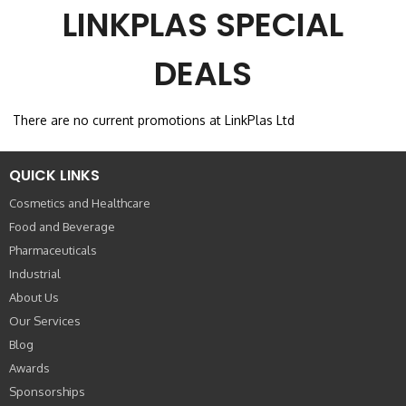
LINKPLAS SPECIAL
DEALS
There are no current promotions at LinkPlas Ltd
QUICK LINKS
Cosmetics and Healthcare
Food and Beverage
Pharmaceuticals
Industrial
About Us
Our Services
Blog
Awards
Sponsorships