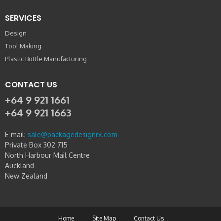
SERVICES
Design
Tool Making
Plastic Bottle Manufacturing
CONTACT US
+64 9 921 1661
+64 9 921 1663
E-mail:
sale@packagedesignrx.com
Private Box 302 715
North Harbour Mail Centre
Auckland
New Zealand
Home
Site Map
Contact Us