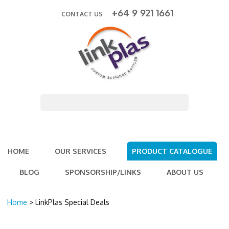
+64 9 921 1661
CONTACT US
HOME
OUR SERVICES
PRODUCT CATALOGUE
BLOG
SPONSORSHIP/LINKS
ABOUT US
Home
> LinkPlas Special Deals