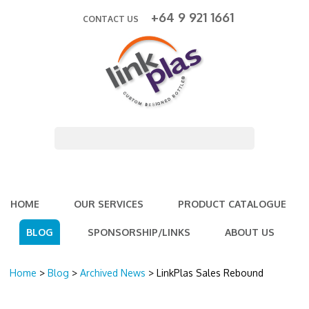
+64 9 921 1661
CONTACT US
HOME
OUR SERVICES
PRODUCT CATALOGUE
BLOG
SPONSORSHIP/LINKS
ABOUT US
Home
>
Blog
>
Archived News
> LinkPlas Sales Rebound