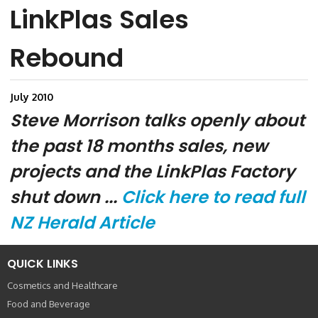
LinkPlas Sales
Rebound
July 2010
Steve Morrison talks openly about
the past 18 months sales, new
projects and the LinkPlas Factory
shut down ...
Click here to read full
NZ Herald Article
QUICK LINKS
Cosmetics and Healthcare
Food and Beverage