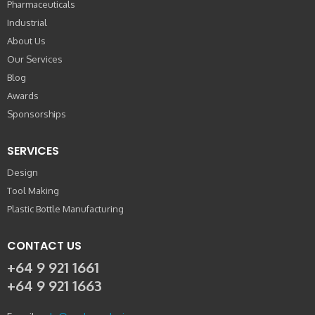
Pharmaceuticals
Industrial
About Us
Our Services
Blog
Awards
Sponsorships
SERVICES
Design
Tool Making
Plastic Bottle Manufacturing
CONTACT US
+64 9 921 1661
+64 9 921 1663