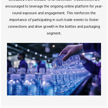
encouraged to leverage the ongoing online platform for year-
round exposure and engagement. This reinforces the
importance of participating in such trade events to foster
connections and drive growth in the bottles and packaging
segment.