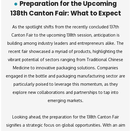
Preparation for the Upcoming
138th Canton Fair: What to Expect
As the spotlight shifts from the recently concluded 137th
Canton Fair to the upcoming 138th session, anticipation is
building among industry leaders and entrepreneurs alike. The
recent fair showcased a myriad of products, highlighting the
vibrant potential of sectors ranging from Traditional Chinese
Medicine to innovative packaging solutions. Companies
engaged in the bottle and packaging manufacturing sector are
particularly poised to leverage this momentum, as they
explore new collaborations and partnerships to tap into
emerging markets.
Looking ahead, the preparation for the 138th Canton Fair
signifies a strategic focus on global opportunities. With an aim