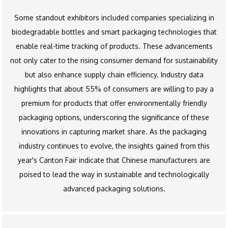
Some standout exhibitors included companies specializing in
biodegradable bottles and smart packaging technologies that
enable real-time tracking of products. These advancements
not only cater to the rising consumer demand for sustainability
but also enhance supply chain efficiency. Industry data
highlights that about 55% of consumers are willing to pay a
premium for products that offer environmentally friendly
packaging options, underscoring the significance of these
innovations in capturing market share. As the packaging
industry continues to evolve, the insights gained from this
year's Canton Fair indicate that Chinese manufacturers are
poised to lead the way in sustainable and technologically
advanced packaging solutions.