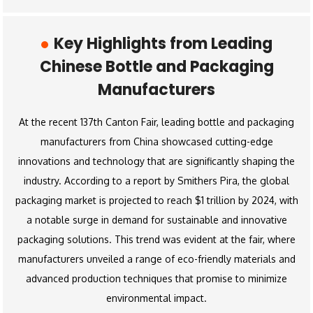
Key Highlights from Leading
Chinese Bottle and Packaging
Manufacturers
At the recent 137th Canton Fair, leading bottle and packaging
manufacturers from China showcased cutting-edge
innovations and technology that are significantly shaping the
industry. According to a report by Smithers Pira, the global
packaging market is projected to reach $1 trillion by 2024, with
a notable surge in demand for sustainable and innovative
packaging solutions. This trend was evident at the fair, where
manufacturers unveiled a range of eco-friendly materials and
advanced production techniques that promise to minimize
environmental impact.