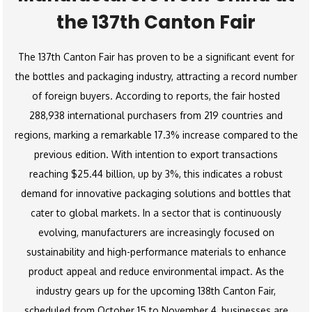
the 137th Canton Fair
The 137th Canton Fair has proven to be a significant event for
the bottles and packaging industry, attracting a record number
of foreign buyers. According to reports, the fair hosted
288,938 international purchasers from 219 countries and
regions, marking a remarkable 17.3% increase compared to the
previous edition. With intention to export transactions
reaching $25.44 billion, up by 3%, this indicates a robust
demand for innovative packaging solutions and bottles that
cater to global markets. In a sector that is continuously
evolving, manufacturers are increasingly focused on
sustainability and high-performance materials to enhance
product appeal and reduce environmental impact. As the
industry gears up for the upcoming 138th Canton Fair,
scheduled from October 15 to November 4, businesses are