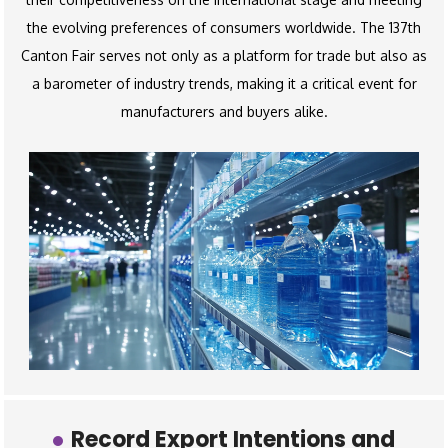
the evolving preferences of consumers worldwide. The 137th
Canton Fair serves not only as a platform for trade but also as
a barometer of industry trends, making it a critical event for
manufacturers and buyers alike.
Record Export Intentions and