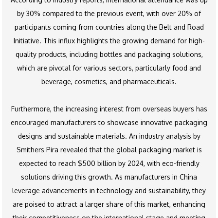
by 30% compared to the previous event, with over 20% of
participants coming from countries along the Belt and Road
Initiative. This influx highlights the growing demand for high-
quality products, including bottles and packaging solutions,
which are pivotal for various sectors, particularly food and
beverage, cosmetics, and pharmaceuticals.
Furthermore, the increasing interest from overseas buyers has
encouraged manufacturers to showcase innovative packaging
designs and sustainable materials. An industry analysis by
Smithers Pira revealed that the global packaging market is
expected to reach $500 billion by 2024, with eco-friendly
solutions driving this growth. As manufacturers in China
leverage advancements in technology and sustainability, they
are poised to attract a larger share of this market, enhancing
their competitiveness on the international stage and meeting