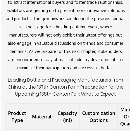
to attract international buyers and foster trade relationships,
exhibitors are gearing up to present more innovative solutions
and products. The groundwork laid during the previous fair has
set the stage for a bustling autumn event, where
manufacturers will not only exhibit their latest offerings but
also engage in valuable discussions on trends and consumer
demands. As we prepare for this next chapter, stakeholders
are encouraged to stay abreast of industry developments to
maximize their participation and success at the fair.
Leading Bottle and Packaging Manufacturers from
China at the 137th Canton Fair - Preparation for the
Upcoming 138th Canton Fair: What to Expect
Min
Product
Capacity
Customization
Material
Or
Type
(ml)
Options
Quan