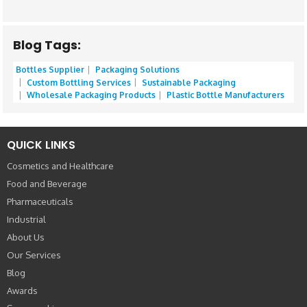
Blog Tags:
Bottles Supplier
Packaging Solutions
Custom Bottling Services
Sustainable Packaging
Wholesale Packaging Products
Plastic Bottle Manufacturers
QUICK LINKS
Cosmetics and Healthcare
Food and Beverage
Pharmaceuticals
Industrial
About Us
Our Services
Blog
Awards