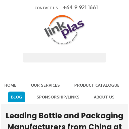
+64 9 921 1661
CONTACT US
HOME
OUR SERVICES
PRODUCT CATALOGUE
BLOG
SPONSORSHIP/LINKS
ABOUT US
Leading Bottle and Packaging
Manufacturers from China at