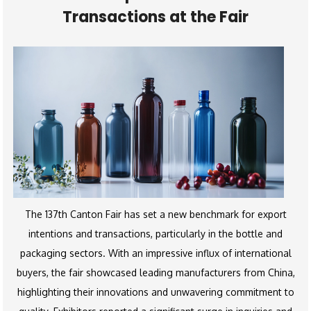
Transactions at the Fair
The 137th Canton Fair has set a new benchmark for export
intentions and transactions, particularly in the bottle and
packaging sectors. With an impressive influx of international
buyers, the fair showcased leading manufacturers from China,
highlighting their innovations and unwavering commitment to