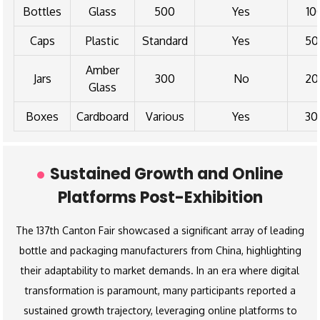
Bottles
Glass
500
Yes
10
Caps
Plastic
Standard
Yes
50
Amber
Jars
300
No
20
Glass
Boxes
Cardboard
Various
Yes
30
Sustained Growth and Online
Platforms Post-Exhibition
The 137th Canton Fair showcased a significant array of leading
bottle and packaging manufacturers from China, highlighting
their adaptability to market demands. In an era where digital
transformation is paramount, many participants reported a
sustained growth trajectory, leveraging online platforms to