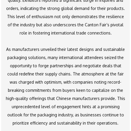
quality. Exhibitors reported a significant surge in inquiries and
orders, indicating the strong global demand for their products.
This level of enthusiasm not only demonstrates the resilience
of the industry but also underscores the Canton Fair’s pivotal
role in fostering international trade connections.
As manufacturers unveiled their latest designs and sustainable
packaging solutions, many international attendees seized the
opportunity to forge partnerships and negotiate deals that
could redefine their supply chains. The atmosphere at the fair
was charged with optimism, with companies noting record-
breaking commitments from buyers keen to capitalize on the
high-quality offerings that Chinese manufacturers provide. This
unprecedented level of engagement hints at a promising
outlook for the packaging industry, as businesses continue to
prioritize efficiency and sustainability in their operations.