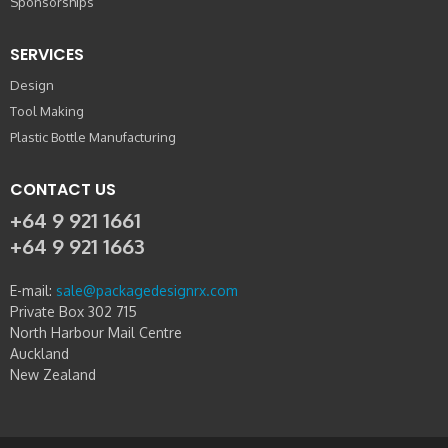
Sponsorships
SERVICES
Design
Tool Making
Plastic Bottle Manufacturing
CONTACT US
+64 9 921 1661
+64 9 921 1663
E-mail:
sale@packagedesignrx.com
Private Box 302 715
North Harbour Mail Centre
Auckland
New Zealand