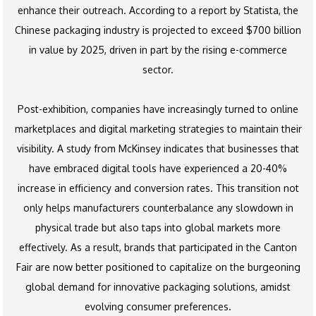
enhance their outreach. According to a report by Statista, the
Chinese packaging industry is projected to exceed $700 billion
in value by 2025, driven in part by the rising e-commerce
sector.
Post-exhibition, companies have increasingly turned to online
marketplaces and digital marketing strategies to maintain their
visibility. A study from McKinsey indicates that businesses that
have embraced digital tools have experienced a 20-40%
increase in efficiency and conversion rates. This transition not
only helps manufacturers counterbalance any slowdown in
physical trade but also taps into global markets more
effectively. As a result, brands that participated in the Canton
Fair are now better positioned to capitalize on the burgeoning
global demand for innovative packaging solutions, amidst
evolving consumer preferences.