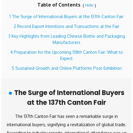
Table of Contents
Hide
[
]
1 The Surge of International Buyers at the 137th Canton Fair
2 Record Export Intentions and Transactions at the Fair
3 Key Highlights from Leading Chinese Bottle and Packaging
Manufacturers
4 Preparation for the Upcoming 138th Canton Fair: What to
Expect
5 Sustained Growth and Online Platforms Post-Exhibition
The Surge of International Buyers
at the 137th Canton Fair
The 137th Canton Fair has seen a remarkable surge in
international buyers, signifying a revitalization of global trade.
According to industry reports, international attendance was up