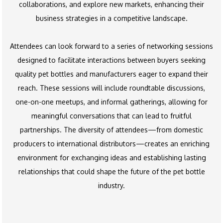
collaborations, and explore new markets, enhancing their
business strategies in a competitive landscape.
Attendees can look forward to a series of networking sessions
designed to facilitate interactions between buyers seeking
quality pet bottles and manufacturers eager to expand their
reach. These sessions will include roundtable discussions,
one-on-one meetups, and informal gatherings, allowing for
meaningful conversations that can lead to fruitful
partnerships. The diversity of attendees—from domestic
producers to international distributors—creates an enriching
environment for exchanging ideas and establishing lasting
relationships that could shape the future of the pet bottle
industry.