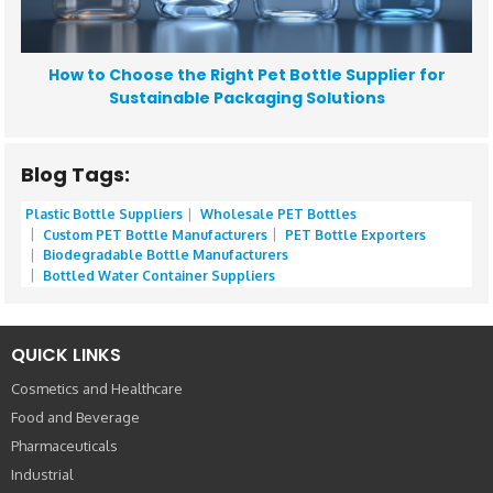
How to Choose the Right Pet Bottle Supplier for
Sustainable Packaging Solutions
Blog Tags:
Plastic Bottle Suppliers
Wholesale PET Bottles
Custom PET Bottle Manufacturers
PET Bottle Exporters
Biodegradable Bottle Manufacturers
Bottled Water Container Suppliers
QUICK LINKS
Cosmetics and Healthcare
Food and Beverage
Pharmaceuticals
Industrial