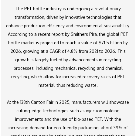
The PET bottle industry is undergoing a revolutionary
transformation, driven by innovative technologies that
enhance production efficiency and environmental sustainability.
According to a recent report by Smithers Pira, the global PET
bottle market is projected to reach a value of $71.5 billion by
2026, growing at a CAGR of 4.8% from 2021 to 2026. This
growth is largely fueled by advancements in recycling
processes, including mechanical recycling and chemical
recycling, which allow for increased recovery rates of PET
material, thus reducing waste.
At the 138th Canton Fair in 2025, manufacturers will showcase
cutting-edge technologies such as injection molding
improvements and the use of bio-based PET. With the
increasing demand for eco-friendly packaging, about 39% of