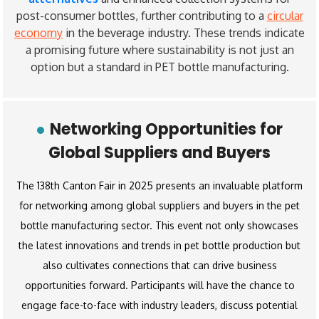
post-consumer bottles, further contributing to a
circular
economy
in the beverage industry. These trends indicate
a promising future where sustainability is not just an
option but a standard in PET bottle manufacturing.
Networking Opportunities for
Global Suppliers and Buyers
The 138th Canton Fair in 2025 presents an invaluable platform
for networking among global suppliers and buyers in the pet
bottle manufacturing sector. This event not only showcases
the latest innovations and trends in pet bottle production but
also cultivates connections that can drive business
opportunities forward. Participants will have the chance to
engage face-to-face with industry leaders, discuss potential