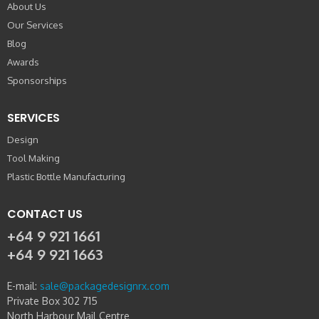
About Us
Our Services
Blog
Awards
Sponsorships
SERVICES
Design
Tool Making
Plastic Bottle Manufacturing
CONTACT US
+64 9 921 1661
+64 9 921 1663
E-mail:
sale@packagedesignrx.com
Private Box 302 715
North Harbour Mail Centre