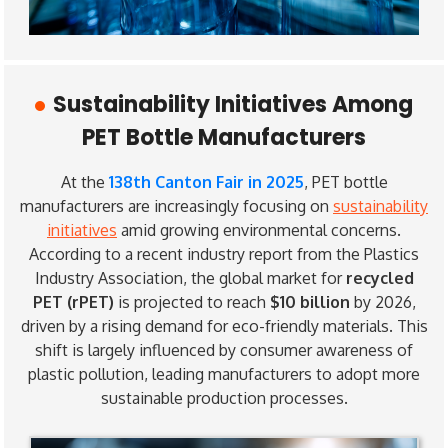
Sustainability Initiatives Among
PET Bottle Manufacturers
At the
138th Canton Fair in 2025
, PET bottle
manufacturers are increasingly focusing on
sustainability
initiatives
amid growing environmental concerns.
According to a recent industry report from the Plastics
Industry Association, the global market for
recycled
PET (rPET)
is projected to reach
$10 billion
by 2026,
driven by a rising demand for eco-friendly materials. This
shift is largely influenced by consumer awareness of
plastic pollution, leading manufacturers to adopt more
sustainable production processes.