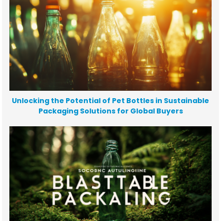
Unlocking the Potential of Pet Bottles in Sustainable
Packaging Solutions for Global Buyers