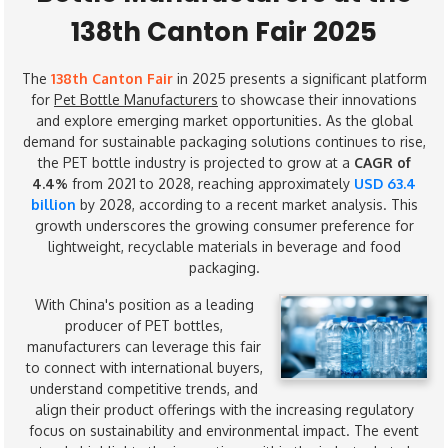
138th Canton Fair 2025
The
138th Canton Fair
in 2025 presents a significant platform
for
Pet Bottle Manufacturers
to showcase their innovations
and explore emerging market opportunities. As the global
demand for sustainable packaging solutions continues to rise,
the PET bottle industry is projected to grow at a
CAGR of
4.4%
from 2021 to 2028, reaching approximately
USD 63.4
billion
by 2028, according to a recent market analysis. This
growth underscores the growing consumer preference for
lightweight, recyclable materials in beverage and food
packaging.
With China's position as a leading
producer of PET bottles,
manufacturers can leverage this fair
to connect with international buyers,
understand competitive trends, and
align their product offerings with the increasing regulatory
focus on sustainability and environmental impact. The event