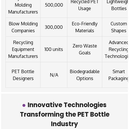
Recycled PET
Lightweig
Molding
500,000
Usage
Bottles
Manufacturers
Blow Molding
Eco-Friendly
Custom
300,000
Companies
Materials
Shapes
Recycling
Advanced
Zero Waste
Equipment
100 units
Recycling
Goals
Manufacturers
Technologi
PET Bottle
Biodegradable
Smart
N/A
Designers
Options
Packagin
Innovative Technologies
Transforming the PET Bottle
Industry