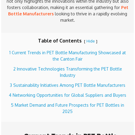
not only highlights the innovations within the industry but also
fosters collaboration, making it an essential gathering for
Pet
Bottle Manufacturers
looking to thrive in a rapidly evolving
market.
Table of Contents
Hide
[
]
1 Current Trends in PET Bottle Manufacturing Showcased at
the Canton Fair
2 Innovative Technologies Transforming the PET Bottle
Industry
3 Sustainability Initiatives Among PET Bottle Manufacturers
4 Networking Opportunities for Global Suppliers and Buyers
5 Market Demand and Future Prospects for PET Bottles in
2025