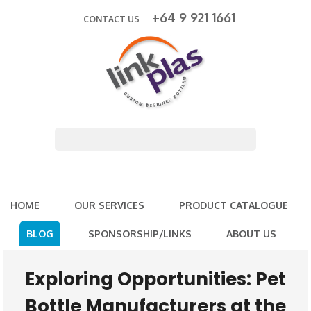
+64 9 921 1661
CONTACT US
HOME
OUR SERVICES
PRODUCT CATALOGUE
BLOG
SPONSORSHIP/LINKS
ABOUT US
Exploring Opportunities: Pet
Bottle Manufacturers at the