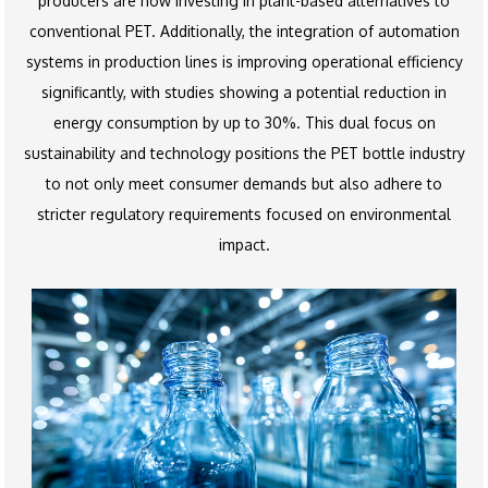
producers are now investing in plant-based alternatives to
conventional PET. Additionally, the integration of automation
systems in production lines is improving operational efficiency
significantly, with studies showing a potential reduction in
energy consumption by up to 30%. This dual focus on
sustainability and technology positions the PET bottle industry
to not only meet consumer demands but also adhere to
stricter regulatory requirements focused on environmental
impact.