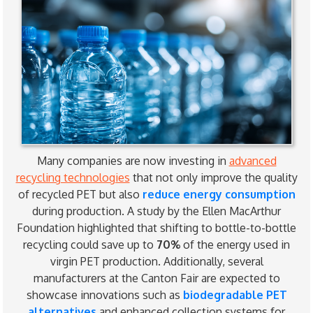
Many companies are now investing in
advanced
recycling technologies
that not only improve the quality
of recycled PET but also
reduce energy consumption
during production. A study by the Ellen MacArthur
Foundation highlighted that shifting to bottle-to-bottle
recycling could save up to
70%
of the energy used in
virgin PET production. Additionally, several
manufacturers at the Canton Fair are expected to
showcase innovations such as
biodegradable PET
alternatives
and enhanced collection systems for