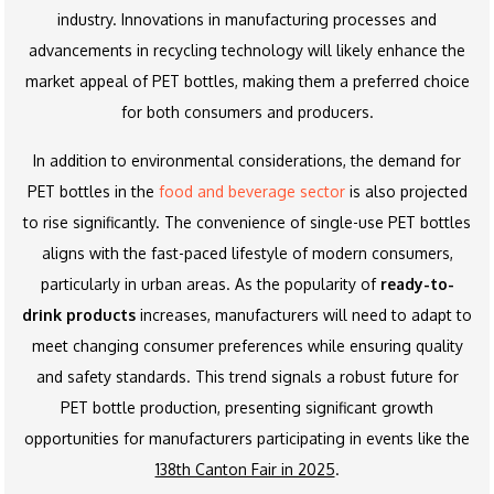
industry. Innovations in manufacturing processes and
advancements in recycling technology will likely enhance the
market appeal of PET bottles, making them a preferred choice
for both consumers and producers.
In addition to environmental considerations, the demand for
PET bottles in the
food and beverage sector
is also projected
to rise significantly. The convenience of single-use PET bottles
aligns with the fast-paced lifestyle of modern consumers,
particularly in urban areas. As the popularity of
ready-to-
drink products
increases, manufacturers will need to adapt to
meet changing consumer preferences while ensuring quality
and safety standards. This trend signals a robust future for
PET bottle production, presenting significant growth
opportunities for manufacturers participating in events like the
138th Canton Fair in 2025
.