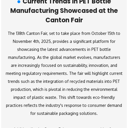
Current Trends in PET Bottle
Manufacturing Showcased at the
Canton Fair
The 138th Canton Fair, set to take place from October 15th to
November 4th, 2025, provides a significant platform for
showcasing the latest advancements in PET bottle
manufacturing. As the global market evolves, manufacturers
are increasingly focused on sustainability, innovation, and
meeting regulatory requirements. The fair will highlight current
trends such as the integration of recycled materials into PET
production, which is pivotal in reducing the environmental
impact of plastic waste. This shift towards eco-friendly
practices reflects the industry's response to consumer demand
for sustainable packaging solutions.