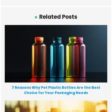
Related Posts
7 Reasons Why Pet Plastic Bottles Are the Best
Choice for Your Packaging Needs