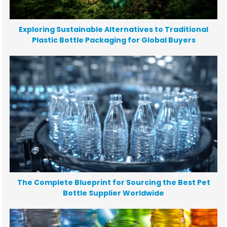
Exploring Sustainable Alternatives to Traditional
Plastic Bottle Packaging for Global Buyers
The Complete Blueprint for Sourcing the Best Pet
Bottle Supplier Worldwide