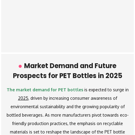
Market Demand and Future
Prospects for PET Bottles in 2025
The market demand for PET bottles
is expected to surge in
2025
, driven by increasing consumer awareness of
environmental sustainability and the growing popularity of
bottled beverages. As more manufacturers pivot towards eco-
friendly production practices, the emphasis on recyclable
materials is set to reshape the landscape of the PET bottle