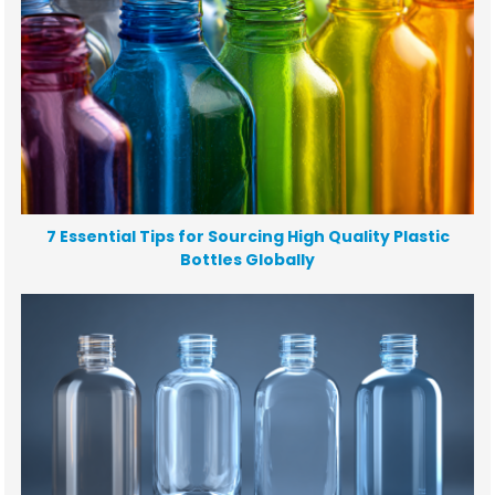
7 Essential Tips for Sourcing High Quality Plastic
Bottles Globally