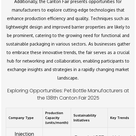
Additionally, the Canton Fair presents opportunities for
manufacturers to explore cutting-edge technologies that
enhance production efficiency and quality. Techniques such as
lightweight design and improved barrier properties are likely to
be prominent, catering to the growing need for functional and
sustainable packaging in various sectors. As businesses gather
to embrace these innovative trends, the fair serves as a crucial
hub for networking and collaboration, enabling participants to
exchange insights and strategies in a rapidly changing market
landscape.
Exploring Opportunities: Pet Bottle Manufacturers at
the 138th Canton Fair 2025
Production
Sustainability
Company Type
Capacity
Key Trends
Initiatives
(units/month)
Injection