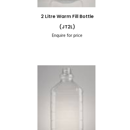
2 Litre Warm Fill Bottle
(JT2L)
Enquire for price