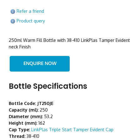
Refer a friend
Product query
250ml Warm Fill Bottle with 38-410 LinkPlas Tamper Evident
neck Finish
Bottle Specifications
Bottle Code: JT250JE
Capacity (ml):
250
Diameter (mm):
53.2
Height (mm):
162
Cap Type:
LinkPlas Triple Start Tamper Evident Cap
Thread:
38-410