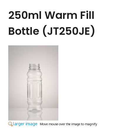
250ml Warm Fill
Bottle (JT250JE)
larger image
Move mouse over the image to magnify