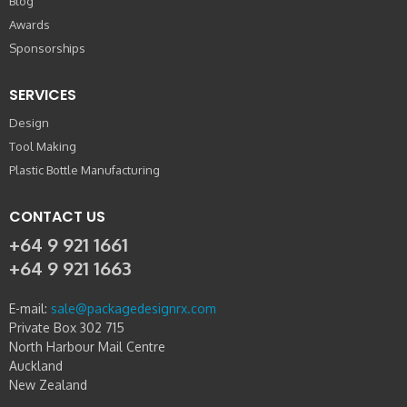
Blog
Awards
Sponsorships
SERVICES
Design
Tool Making
Plastic Bottle Manufacturing
CONTACT US
+64 9 921 1661
+64 9 921 1663
E-mail:
sale@packagedesignrx.com
Private Box 302 715
North Harbour Mail Centre
Auckland
New Zealand