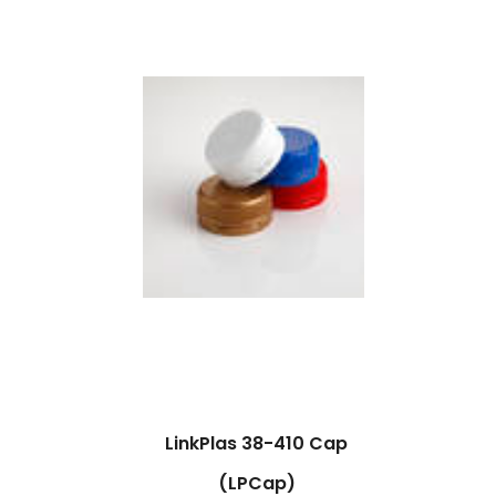
LinkPlas 38-410 Cap
(LPCap)