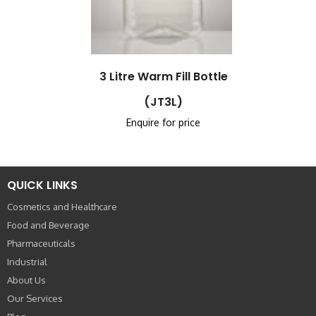
3 Litre Warm Fill Bottle
(JT3L)
Enquire for price
QUICK LINKS
Cosmetics and Healthcare
Food and Beverage
Pharmaceuticals
Industrial
About Us
Our Services