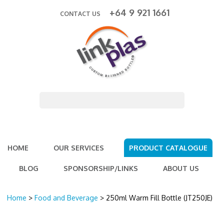
+64 9 921 1661
CONTACT US
HOME
OUR SERVICES
PRODUCT CATALOGUE
BLOG
SPONSORSHIP/LINKS
ABOUT US
Home
>
Food and Beverage
> 250ml Warm Fill Bottle (JT250JE)