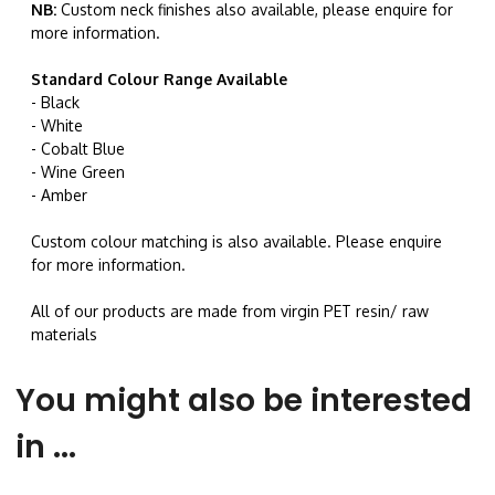
NB:
Custom neck finishes also available, please enquire for
more information.
Standard Colour Range Available
- Black
- White
- Cobalt Blue
- Wine Green
- Amber
Custom colour matching is also available. Please enquire
for more information.
All of our products are made from virgin PET resin/ raw
materials
You might also be interested
in ...