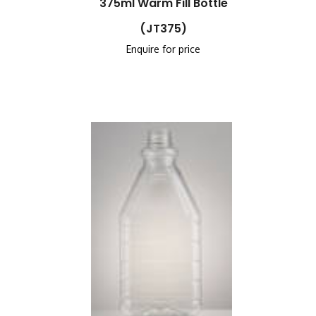
375ml Warm Fill Bottle
(JT375)
Enquire for price