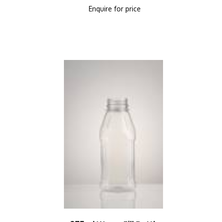
Enquire for price